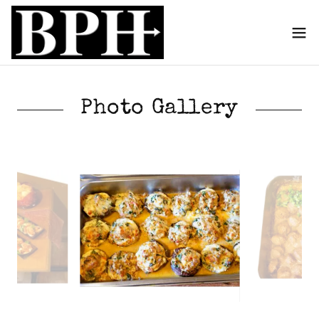
Photo Gallery