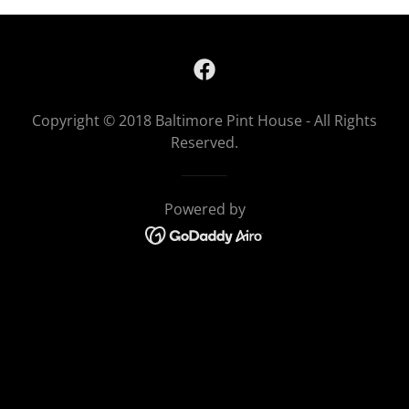
Copyright © 2018 Baltimore Pint House - All Rights
Reserved.
Powered by